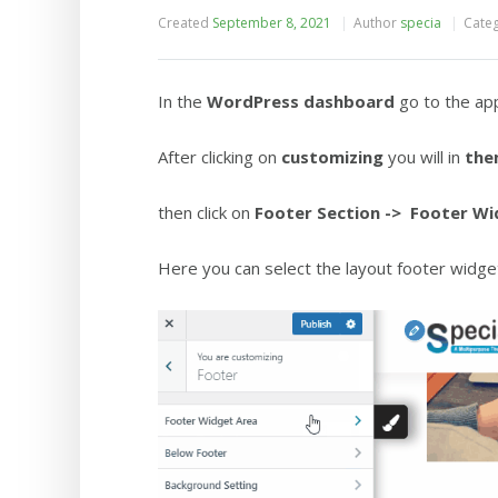
Created
September 8, 2021
Author
specia
Cate
In the
WordPress dashboard
go to the ap
After clicking on
customizing
you will in
the
then click on
Footer Section
-> Footer Wi
Here you can select the layout footer widget