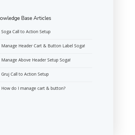
owledge Base Articles
Soga Call to Action Setup
Manage Header Cart & Button Label Soga!
Manage Above Header Setup Soga!
Gruj Call to Action Setup
How do I manage cart & button?