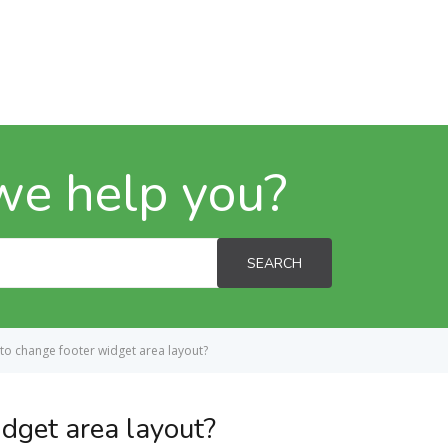
we help you?
SEARCH
to change footer widget area layout?
dget area layout?