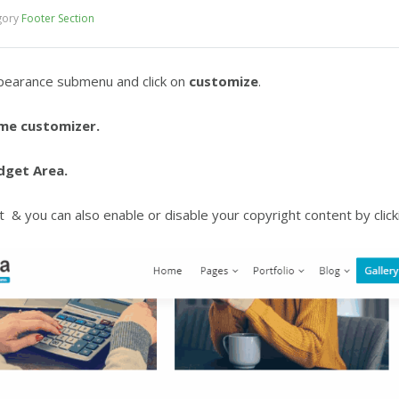
gory
Footer Section
pearance submenu and click on
customize
.
me customizer.
dget Area.
 & you can also enable or disable your copyright content by clicki