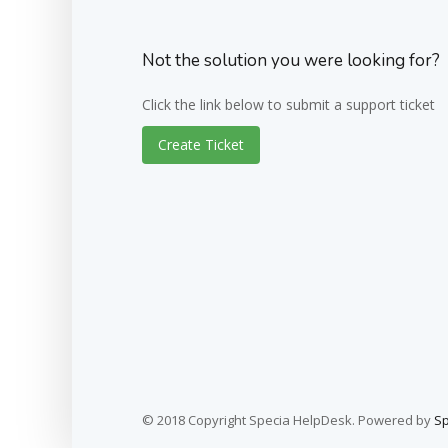
Not the solution you were looking for?
Click the link below to submit a support ticket
Create Ticket
© 2018 Copyright Specia HelpDesk. Powered by
S