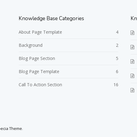
Knowledge Base Categories
Kn
About Page Template
4
Background
2
Blog Page Section
5
Blog Page Template
6
Call To Action Section
16
pecia Theme
.