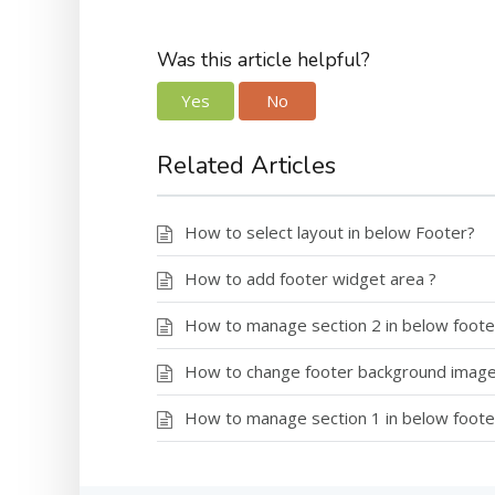
Was this article helpful?
Yes
No
Related Articles
How to select layout in below Footer?
How to add footer widget area ?
How to manage section 2 in below foote
How to change footer background imag
How to manage section 1 in below foote