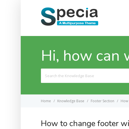
Hi, how can 
Search
For
Home
Knowledge Base
Footer Section
How 
How to change footer wi