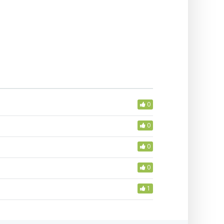
0
0
0
0
1