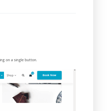
ng on a single button.