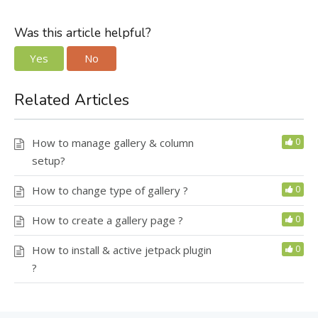
Was this article helpful?
Yes
No
Related Articles
How to manage gallery & column
0
setup?
How to change type of gallery ?
0
How to create a gallery page ?
0
How to install & active jetpack plugin
0
?