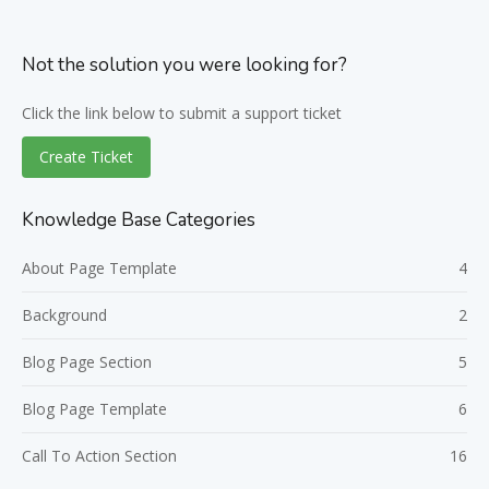
Not the solution you were looking for?
Click the link below to submit a support ticket
Create Ticket
Knowledge Base Categories
About Page Template
4
Background
2
Blog Page Section
5
Blog Page Template
6
Call To Action Section
16