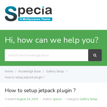
MENU
Hi, how can we help you?
Search
For
Home
Knowledge Base
Gallery Setup
How to setup jetpack plugin ?
How to setup jetpack plugin ?
Created
August 24, 2018
Author
specia
Category
Gallery Setup