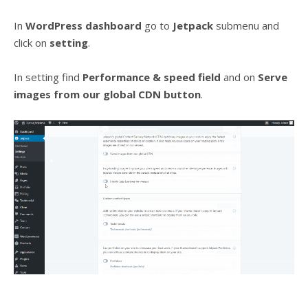
In
WordPress dashboard
go to
Jetpack
submenu and
click on
setting
.
In setting find
Performance & speed field
and on
Serve
images from our global CDN
button
.