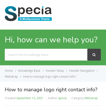
MENU
Hi, how can we help you?
Search
For
Home
Knowledge Base
Header Setup
Header Navigation
Webstrap
How to manage logo right contact info?
How to manage logo right contact info?
Created
September 13, 2021
Author
specia
Category
Webstrap