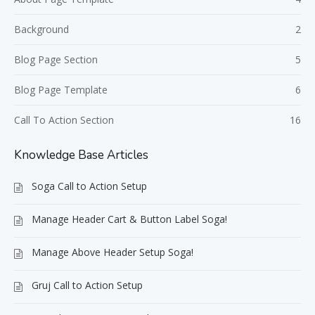
Background
2
Blog Page Section
5
Blog Page Template
6
Call To Action Section
16
Knowledge Base Articles
Soga Call to Action Setup
Manage Header Cart & Button Label Soga!
Manage Above Header Setup Soga!
Gruj Call to Action Setup