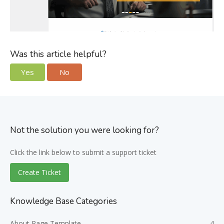
Was this article helpful?
Yes
No
Not the solution you were looking for?
Click the link below to submit a support ticket
Create Ticket
Knowledge Base Categories
About Page Template
4