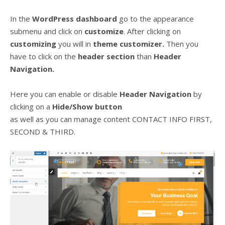
In the
WordPress dashboard
go to the appearance
submenu and click on
customize
. After clicking on
customizing
you will in
theme customizer.
Then you
have to click on the
header
section
than
Header
Navigation.
Here you can enable or disable
Header Navigation
by
clicking on a
Hide/Show
button
as well as you can manage content CONTACT INFO FIRST,
SECOND & THIRD.