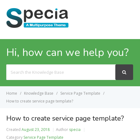
MENU
Hi, how can we help you?
Search
For
Home
Knowledge Base
Service Page Template
How to create service page template?
How to create service page template?
Created
August 23, 2018
Author
specia
Category
Service Page Template