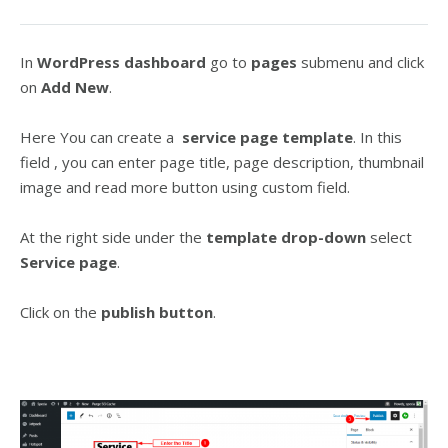
In
WordPress dashboard
go to
pages
submenu and click
on
Add New
.
Here You can create a
service page template
. In this
field , you can enter page title, page description, thumbnail
image and read more button using custom field.
At the right side under the
template drop-down
select
Service page
.
Click on the
publish button
.