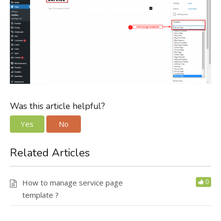
Was this article helpful?
Yes
No
Related Articles
How to manage service page
0
template ?