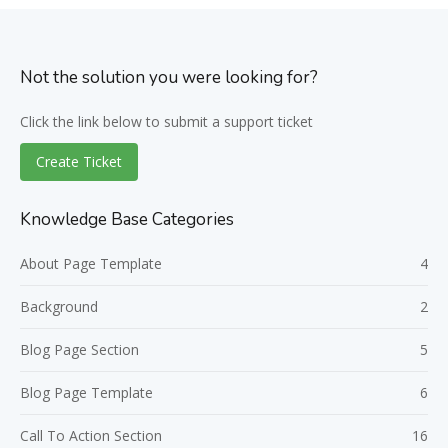
Not the solution you were looking for?
Click the link below to submit a support ticket
Create Ticket
Knowledge Base Categories
About Page Template
4
Background
2
Blog Page Section
5
Blog Page Template
6
Call To Action Section
16