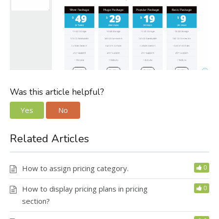
Was this article helpful?
Yes
No
Related Articles
How to assign pricing category.
0
How to display pricing plans in pricing
0
section?