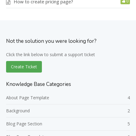
How to create pricing page?
0
Not the solution you were looking for?
Click the link below to submit a support ticket
Create Ticket
Knowledge Base Categories
About Page Template
4
Background
2
Blog Page Section
5