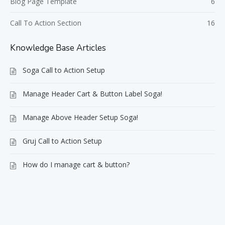
Blog Page Template
6
Call To Action Section
16
Knowledge Base Articles
Soga Call to Action Setup
Manage Header Cart & Button Label Soga!
Manage Above Header Setup Soga!
Gruj Call to Action Setup
How do I manage cart & button?