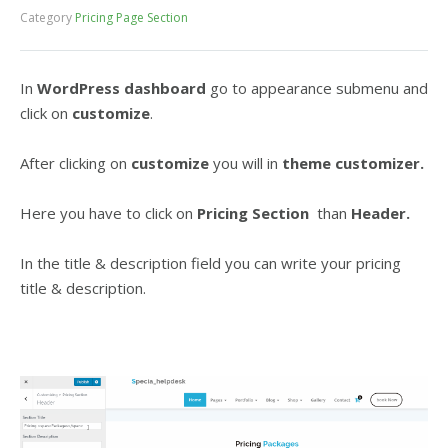
Category
Pricing Page Section
In
WordPress dashboard
go to appearance submenu and
click on
customize
.
After clicking on
customize
you will in
theme customizer.
Here you have to click on
Pricing Section
than
Header.
In the title & description field you can write your pricing
title & description.