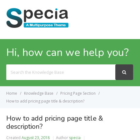
MENU
Hi, how can we help you?
Search
For
Home
Knowledge Base
Pricing Page Section
How to add pricing page title & description?
How to add pricing page title &
description?
Created
August 23, 2018
Author
specia