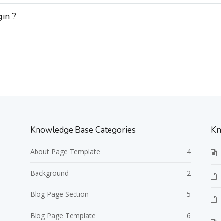
gin ?
Knowledge Base Categories
Kn
About Page Template
4
Background
2
Blog Page Section
5
Blog Page Template
6