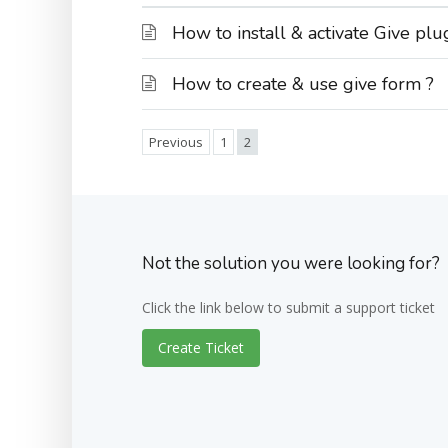
How to install & activate Give plu
How to create & use give form ?
Previous
1
2
Not the solution you were looking for?
Click the link below to submit a support ticket
Create Ticket