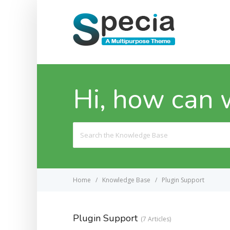
Hi, how can 
Search
For
Home
Knowledge Base
Plugin Support
Plugin Support
7 Articles