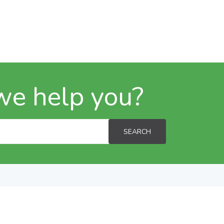
we help you?
SEARCH