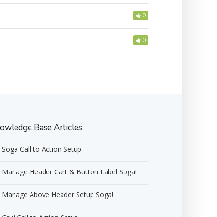
0
0
owledge Base Articles
Soga Call to Action Setup
Manage Header Cart & Button Label Soga!
Manage Above Header Setup Soga!