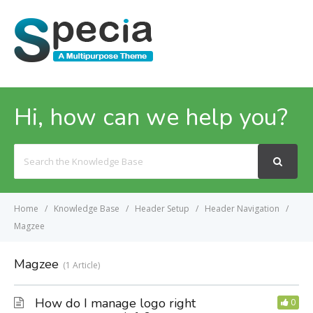
MENU
Hi, how can we help you?
Search
For
Home
Knowledge Base
Header Setup
Header Navigation
Magzee
Magzee
1 Article
How do I manage logo right
0