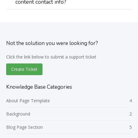
content contact info?
Not the solution you were looking for?
Click the link below to submit a support ticket
Create Ticket
Knowledge Base Categories
About Page Template
4
Background
2
Blog Page Section
5