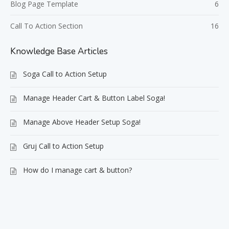
Blog Page Template
6
Call To Action Section
16
Knowledge Base Articles
Soga Call to Action Setup
Manage Header Cart & Button Label Soga!
Manage Above Header Setup Soga!
Gruj Call to Action Setup
How do I manage cart & button?