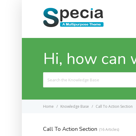
Hi, how can 
Search
For
Home
Knowledge Base
Call To Action Section
Call To Action Section
16 Articles