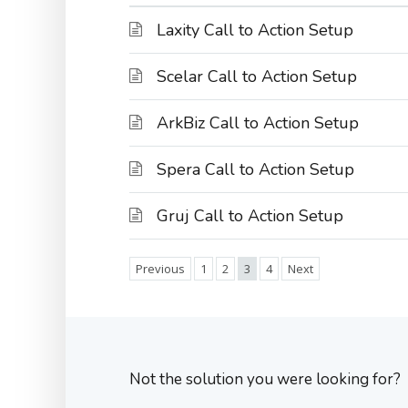
Laxity Call to Action Setup
Scelar Call to Action Setup
ArkBiz Call to Action Setup
Spera Call to Action Setup
Gruj Call to Action Setup
Previous
1
2
3
4
Next
Not the solution you were looking for?