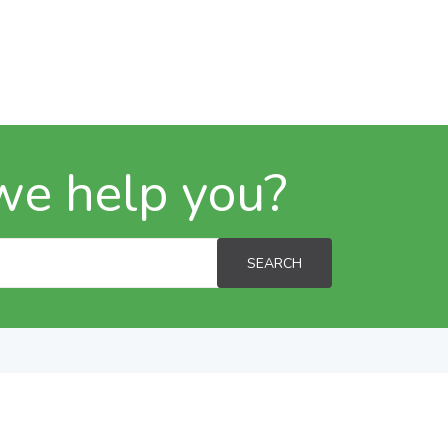
we help you?
SEARCH