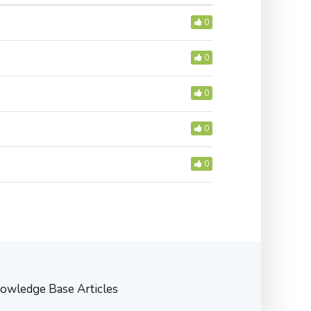
0
0
0
0
0
owledge Base Articles