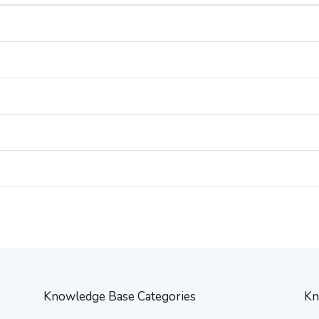
Knowledge Base Categories
Kn