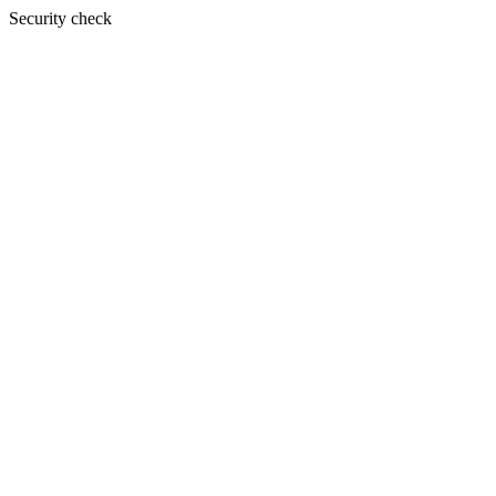
Security check